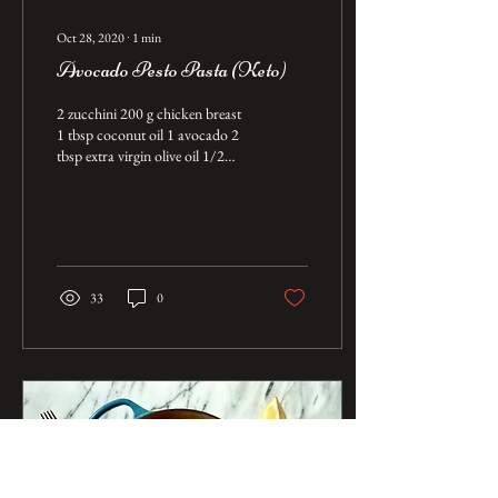
Oct 28, 2020
∙
1
min
Avocado Pesto Pasta (Keto)
2 zucchini 200 g chicken breast
1 tbsp coconut oil 1 avocado 2
tbsp extra virgin olive oil 1/2
cup of water 1/2 cup of fresh
basil Salt...
33
0