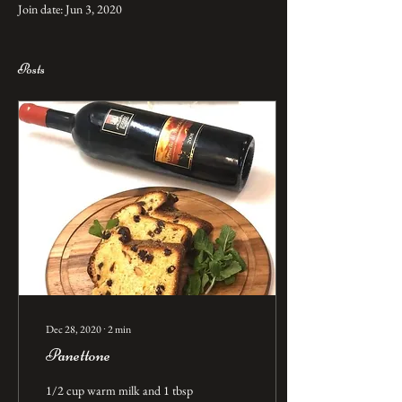
Join date: Jun 3, 2020
Posts
Dec 28, 2020
∙
2
min
Panettone
1/2 cup warm milk and 1 tbsp