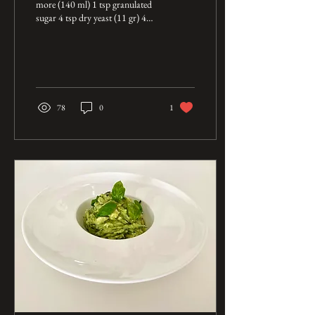
more (140 ml) 1 tsp granulated
sugar 4 tsp dry yeast (11 gr) 4
1/4 cup bread flour (550 gr) 1
1/2 tsp salt...
78
0
1