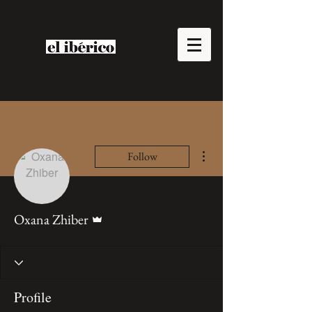
More actions
Follow
Admin
Oxana Zhiber
Profile