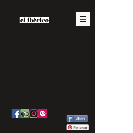
Share
Pinterest