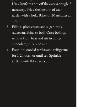
Use a knife to trim off the excess dough if 
necessary. Prick the bottom of each 
tartlet with a fork. Bake for 20 minutes at 
175 C. 
Filling: place cream and sugar into a 
saucepan. Bring to boil. Once boiling, 
remove from heat and stir in butter, 
chocolate, milk, and salt.
Pour into cooled tartlets and refrigerate 
for 1-2 hours, or until set. Sprinkle 
tartlets with flaked sea salt. 