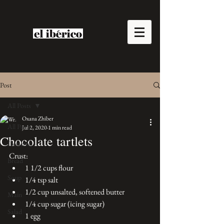
Post
All Posts
Oxana Zhiber
All Posts
Jul 2, 2020
1 min read
Chocolate tartlets
Desserts
Crust:
Bread
1 1/2 cups flour
Soup
1/4 tsp salt
1/2 cup unsalted, softened butter
Main
1/4 cup sugar (icing sugar)
Salad
1 egg