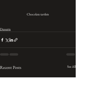
Chocolate tartlets
Desserts
See All
Recent Posts