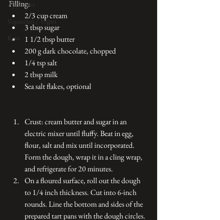
Filling:
Appetizers
2/3 cup cream 
Vegetarian / Vegan
3 tbsp sugar
Keto
1 1/2 tbsp butter
200 g dark chocolate, chopped
1/4 tsp salt
2 tbsp milk
Sea salt flakes, optional
Crust: cream butter and sugar in an 
electric mixer until fluffy. Beat in egg, 
flour, salt and mix until incorporated. 
Form the dough, wrap it in a cling wrap, 
and refrigerate for 20 minutes.
On a floured surface, roll out the dough 
to 1/4 inch thickness. Cut into 6-inch 
rounds. Line the bottom and sides of the 
prepared tart pans with the dough circles. 