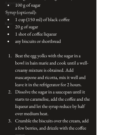
Appetizers
100 g of sugar 
Syrup (optional):
Vegetarian / Vegan
1 cup (150 ml) of black coffee 
Keto
20 g of sugar 
1 shot of coffee liqueur 
any biscuits or shortbread
Beat the egg yolks with the sugar in a 
bowl in bain marie and cook until a well-
creamy mixture is obtained. Add 
mascarpone and ricotta, mix it well and 
leave it in the refrigerator for 2 hours.
Dissolve the sugar in a saucepan until it 
starts to caramelise, add the coffee and the 
liqueur and let the syrup reduce by half 
over medium heat.  
Crumble the biscuits over the cream, add 
a few berries, and drizzle with the coffee 