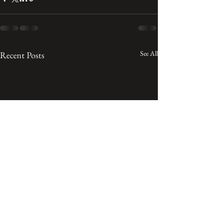
See All
Recent Posts