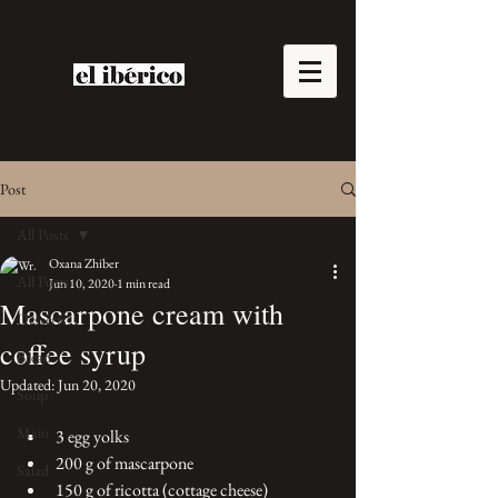
Post
All Posts
Oxana Zhiber
All Posts
Jun 10, 2020
1 min read
Mascarpone cream with
Desserts
coffee syrup
Bread
Updated:
Jun 20, 2020
Soup
Main
3 egg yolks 
200 g of mascarpone 
Salad
150 g of ricotta (cottage cheese)