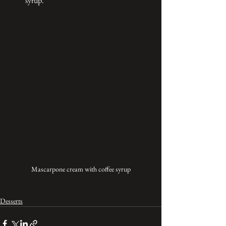
syrup.
Mascarpone cream with coffee syrup
Desserts