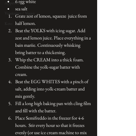
6 egg white
Appetizers
sea salt
Vegetarian / Vegan
Grate zest of lemon, squeeze  juice from 
half lemon. 
Keto
Beat the YOLKS with icing sugar. Add 
zest and lemon juice. Place everything in a 
bain mariie. Continuously whisking 
bring batter to a thickening. 
Whip the CREAM into a thick foam. 
Combine the yolk-sugar batter with 
cream. 
Beat the EGG WHITES with a pinch of 
salt, adding into yolk-cream batter and 
mix gently. 
Fill a long high baking pan with cling film 
and fill with the batter. 
Place Semifreddo in the freezer for 4-6 
hours.  Stir every hour so that it freezes 
evenly (or use ice cream machine to mix 