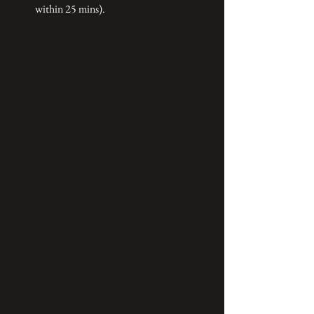
within 25 mins).