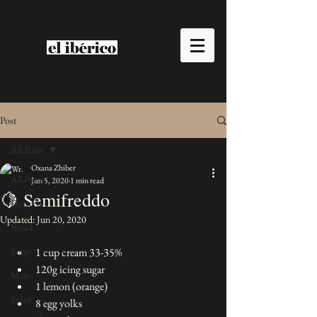
Post
All Posts
Oxana Zhiber
All Posts
Jun 5, 2020
1 min read
🍋 Semifreddo
Desserts
Updated:
Jun 20, 2020
Bread
Soup
1 cup cream 33-35% 
120g icing sugar 
Main
1 lemon (orange)
Salad
8 egg yolks 