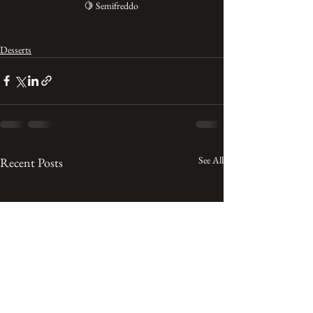
🍋 Semifreddo 
Desserts
See All
Recent Posts