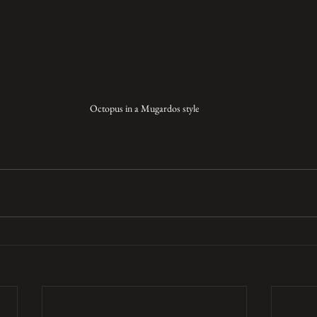
Octopus in a Mugardos style