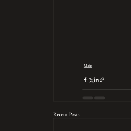
Main
Recent Posts