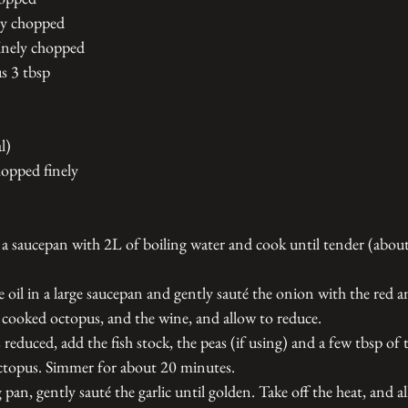
ly chopped 
finely chopped
us 3 tbsp 
l) 
hopped finely 
 a saucepan with 2L of boiling water and cook until tender (abou
e oil in a large saucepan and gently sauté the onion with the red 
e cooked octopus, and the wine, and allow to reduce. 
educed, add the fish stock, the peas (if using) and a few tbsp of 
ctopus. Simmer for about 20 minutes.
g pan, gently sauté the garlic until golden. Take off the heat, and a