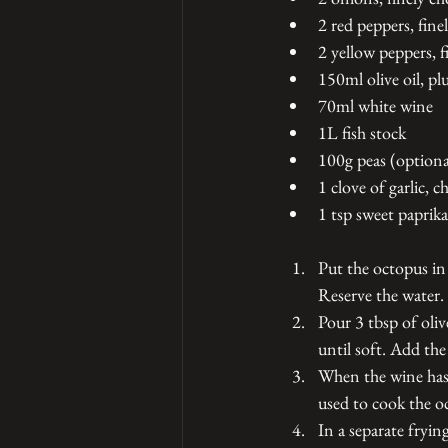
2 red peppers, fine
2 yellow peppers, 
150ml olive oil, pl
70ml white wine 
1L fish stock 
100g peas (optiona
1 clove of garlic, c
1 tsp sweet paprika
Put the octopus in
Reserve the water. 
Pour 3 tbsp of oliv
until soft. Add th
When the wine has r
used to cook the o
In a separate fryin