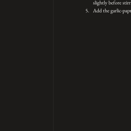
slightly before stir
Add the garlic-papr