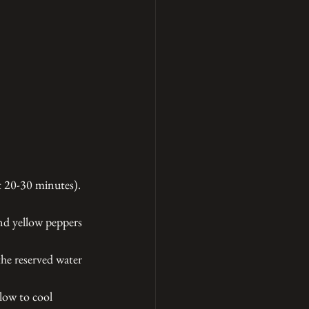
t 20-30 minutes). 
and yellow peppers 
the reserved water 
llow to cool 