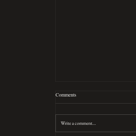
Comments
Tuna croquettes
Write a comment...