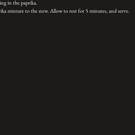
ring in the paprika.
ika mixture to the stew. Allow to rest for 5 minutes, and serve. 