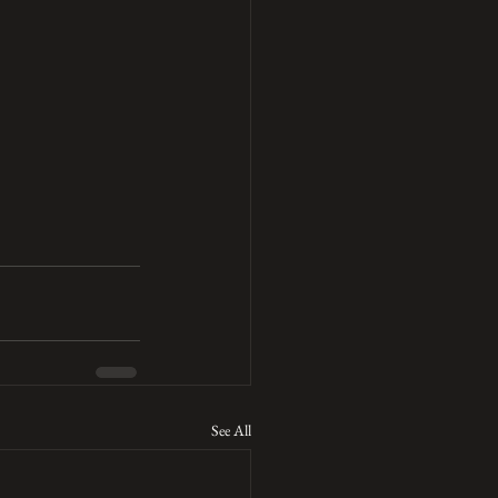
See All