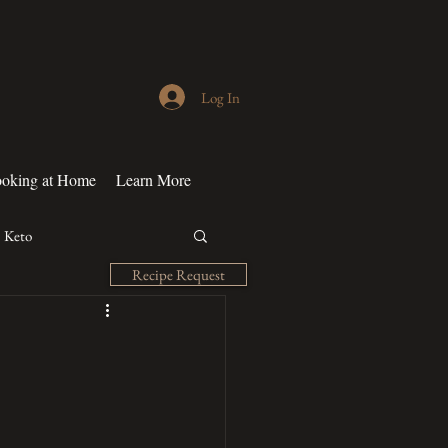
Log In
oking at Home
Learn More
Keto
Recipe Request