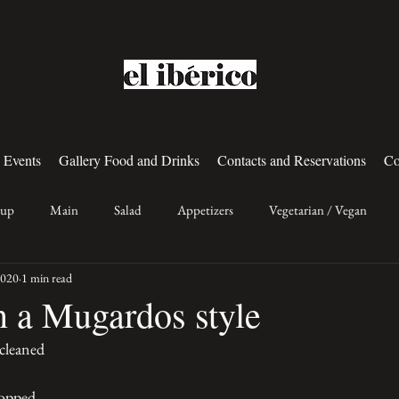
 Events
Gallery Food and Drinks
Contacts and Reservations
Co
oup
Main
Salad
Appetizers
Vegetarian / Vegan
2020
1 min read
n a Mugardos style
cleaned 
hopped 