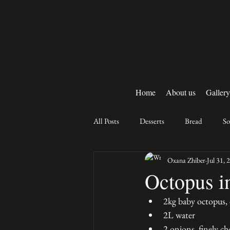
Home
About us
Gallery
All Posts
Desserts
Bread
S
Oxana Zhiber
Jul 31, 
Octopus i
2kg baby octopus, 
2L water 
2 onions, finely c