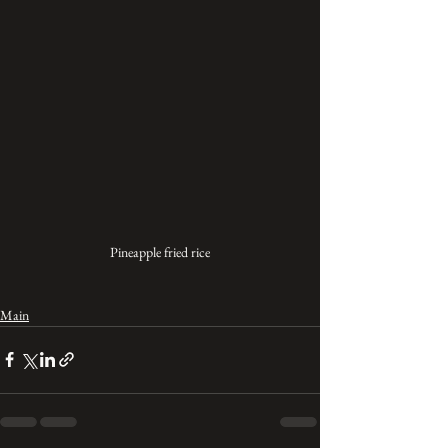
Pineapple fried rice
Main