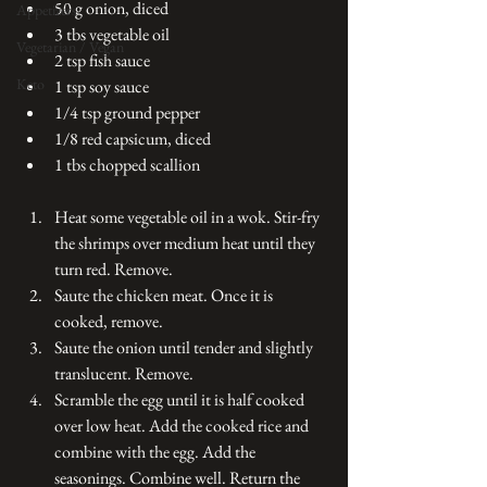
50 g onion, diced
Appetizers
3 tbs vegetable oil
Vegetarian / Vegan
2 tsp fish sauce
Keto
1 tsp soy sauce
1/4 tsp ground pepper
1/8 red capsicum, diced
1 tbs chopped scallion
Heat some vegetable oil in a wok. Stir-fry 
the shrimps over medium heat until they 
turn red. Remove. 
Saute the chicken meat. Once it is 
cooked, remove.
Saute the onion until tender and slightly 
translucent. Remove. 
Scramble the egg until it is half cooked 
over low heat. Add the cooked rice and 
combine with the egg. Add the 
seasonings. Combine well. Return the 