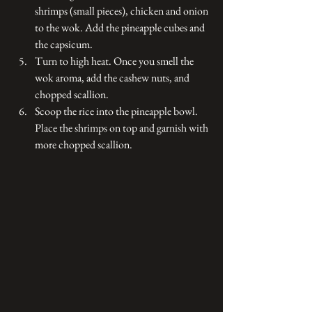
shrimps (small pieces), chicken and onion 
to the wok. Add the pineapple cubes and 
the capsicum. 
Turn to high heat. Once you smell the 
wok aroma, add the cashew nuts, and 
chopped scallion. 
Scoop the rice into the pineapple bowl. 
Place the shrimps on top and garnish with 
more chopped scallion.