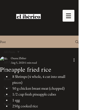
Post
All Posts
Oxana Zhiber
All Posts
Aug 5, 2020
1 min read
Pineapple fried rice
Desserts
8 Shrimps (4 whole, 4 cut into small 
Bread
pieces)
Soup
50 g chicken breast meat (chopped)
1/2 cup fresh pineapple cubes
Main
1 egg
Salad
250g cooked rice