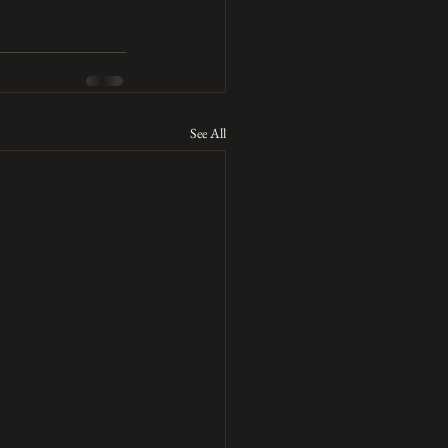
See All