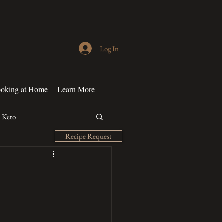
Log In
oking at Home
Learn More
Keto
Recipe Request