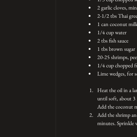
2 garlic cloves, mi
2-1/2 tbs Thai gre
1 can coconut mil
1/4 cup water
2 tbs fish sauce
1 tbs brown sugar
20-25 shrimps, pee
1/4 cup chopped fr
Lime wedges, for s
Heat the oil in a l
until soft, about 3
Add the coconut mil
Add the shrimp and
minutes. Sprinkle w