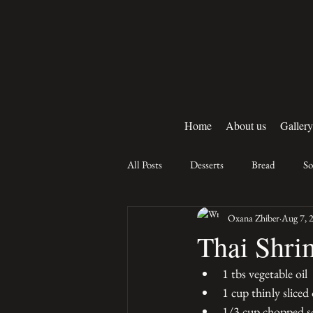
Home
About us
Gallery
All Posts
Desserts
Bread
S
Oxana Zhiber
Aug 7, 
Thai Shri
1 tbs vegetable oil
1 cup thinly sliced
1/3 cup chopped sc