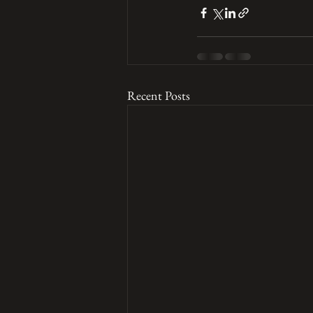
Recent Posts