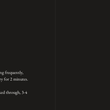
ng frequently, 
ry for 2 minutes. 
ked through, 3-4 