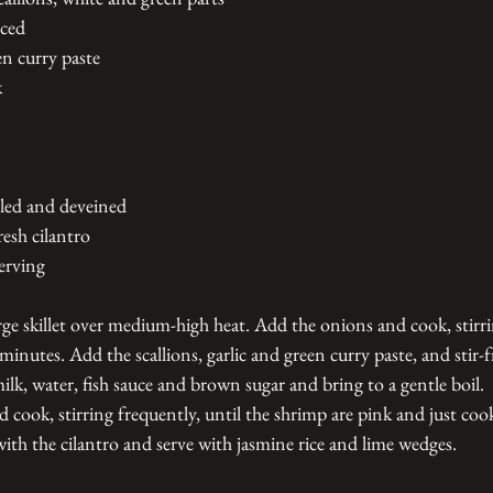
nced
en curry paste
k
led and deveined
esh cilantro
erving
arge skillet over medium-high heat. Add the onions and cook, stirri
 minutes. Add the scallions, garlic and green curry paste, and stir-f
k, water, fish sauce and brown sugar and bring to a gentle boil. 
 cook, stirring frequently, until the shrimp are pink and just coo
ith the cilantro and serve with jasmine rice and lime wedges.