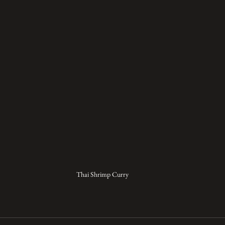
Thai Shrimp Curry