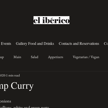
 Events
Gallery Food and Drinks
Contacts and Reservations
Co
oup
Main
Salad
Appetizers
Vegetarian / Vegan
2020
1 min read
mp Curry
 onions
allions, white and green parts